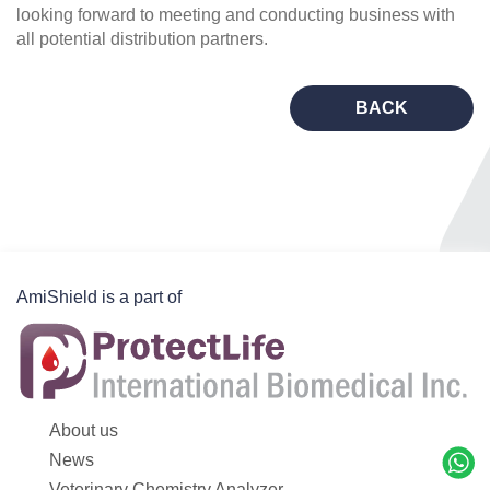
looking forward to meeting and conducting business with
all potential distribution partners.
BACK
AmiShield is a part of
About us
News
Veterinary Chemistry Analyzer