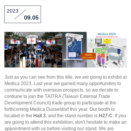
2023
09.05
Just as you can see from this title, we are going to exhibit at
Medica 2023. Last year we gained many opportunities to
communicate with overseas prospects, so we decide to
contiune to join the TAITRA (Taiwan External Trade
Development Council) trade group to participate at the
forthcoming Medica Dusseldorf this year. Our booth is
located in the
Hall 3
, and the stand number is
H27-C
. If you
are going to attend this exhibition, don't hesitate to make an
appointment with us before visiting our stand. We are