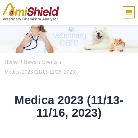
Home
News
Events
Medica 2023 (11/13-11/16, 2023)
Medica 2023 (11/13-
11/16, 2023)