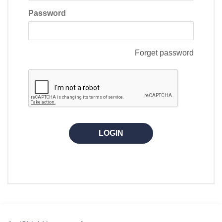
Password
Forget password
LOGIN