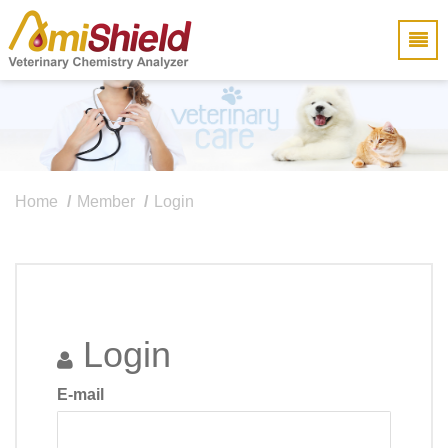
Home
Member
Login
Login
E-mail