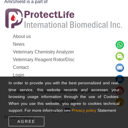
AmiShield is a part of
About us
News
Veterinary Chemistry Analyzer
Veterinary Reagent Rotor/Disc
Contact
Login
In order to provide you with the best personalized and real-
time service, this website records and accesses your
Copyright © ProtectLife International Biomedical Inc.
browsing usage information through the use of Cookies.
Social Links
When you use this website, you agree to cookies technical
support. For more information see
Privacy policy
Statement
Privacy Policy
AGREE